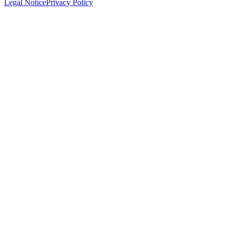
Legal Notice
Privacy Policy