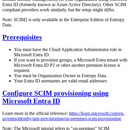
Entra ID (formerly known as Azure Active Directory). Other SCIM
compliant providers work similarly, but the setup might differ.
Note: SCIM2 is only available in the Enterprise Edition of Entropy
Data.
Prerequisites
You must have the Cloud Application Administrator role in
Microsoft Entra ID.
If you want to provision groups, a Microsoft Entra tenant with
Microsoft Entra ID P2 or other another premium license is
required.
You must be Organization Owner in Entropy Data
Your Entra ID usernames are valid email addresses
Configure SCIM provisioning using
Microsoft Entra ID
Learn more in the official reference:
https://learn.microsoft.com/en-
us/entra/identity/app-provisioning/on-premises-scim-provisioning
Note: The Microsoft tutorial refers to "on-premises" SCIM