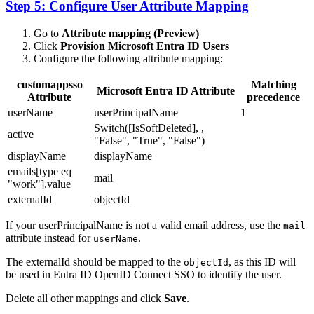
Step 5: Configure User Attribute Mapping
Go to
Attribute mapping (Preview)
Click
Provision Microsoft Entra ID Users
Configure the following attribute mapping:
customappsso
Matching
Microsoft Entra ID Attribute
Attribute
precedence
userName
userPrincipalName
1
Switch([IsSoftDeleted], ,
active
"False", "True", "False")
displayName
displayName
emails[type eq
mail
"work"].value
externalId
objectId
If your userPrincipalName is not a valid email address, use the
mail
attribute instead for
.
userName
The externalId should be mapped to the
, as this ID will
objectId
be used in Entra ID OpenID Connect SSO to identify the user.
Delete all other mappings and click
Save
.