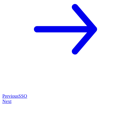
Previous
SSO
Next