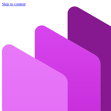
Skip to content