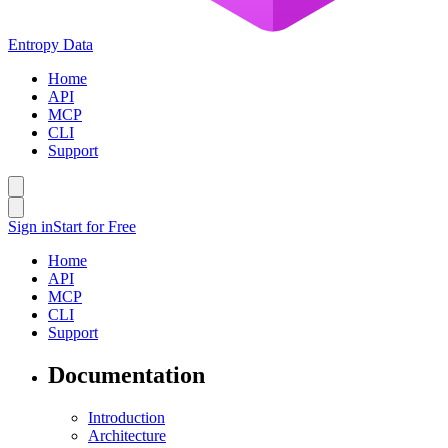
Entropy Data
Home
API
MCP
CLI
Support
Sign in
Start for Free
Home
API
MCP
CLI
Support
Documentation
Introduction
Architecture