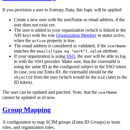
If you provision a user to Entropy Data, this logic will be applied:
Create a new user with the userName as email address, if the
user does not exist yet.
The user is added to your organization (which is linked to the
API key) with the role
Organization Member
in status
active
,
when the
property is true.
active
The email address is considered as validated, if the
userName
matches the
attribute.
emails[type eq "work"].value
If your organization is using
SSO
, the user will be able to log
in with the SSO provider. Make sure, that the externalId is
using the same ID as the configured subject in the SSO token.
In case, you use Entra ID, the externalId should be the
from the user (which would be the
claim in the
objectId
oid
ID token).
The user can be updated and patched. Note, that the
userName
cannot be updated as of now.
Group Mapping
A configuration to map SCIM groups (Entra ID Groups) to team
roles, and organization roles.