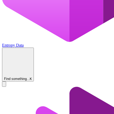
Entropy Data
Find something...
K