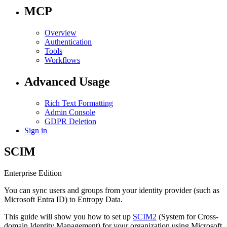
MCP
Overview
Authentication
Tools
Workflows
Advanced Usage
Rich Text Formatting
Admin Console
GDPR Deletion
Sign in
SCIM
Enterprise Edition
You can sync users and groups from your identity provider (such as
Microsoft Entra ID) to Entropy Data.
This guide will show you how to set up
SCIM2
(System for Cross-
domain Identity Management) for your organization using Microsoft