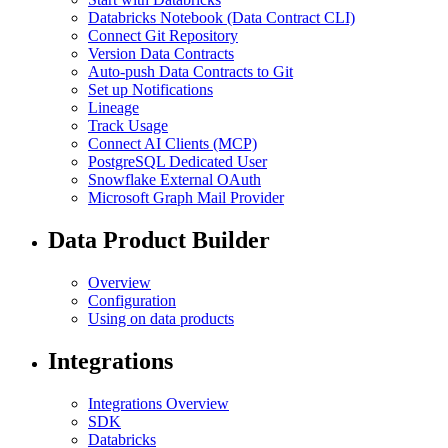
Databricks Notebook (Data Contract CLI)
Connect Git Repository
Version Data Contracts
Auto-push Data Contracts to Git
Set up Notifications
Lineage
Track Usage
Connect AI Clients (MCP)
PostgreSQL Dedicated User
Snowflake External OAuth
Microsoft Graph Mail Provider
Data Product Builder
Overview
Configuration
Using on data products
Integrations
Integrations Overview
SDK
Databricks