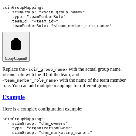
scimGroupMappings
:
  - 
scimGroup
:
"<scim_group_name>"
type
:
"teamMemberRole"
teamId
:
"<team_id>"
teamMemberRole
:
"<team_member_role_name>"
Copy
Copied!
Replace the
with the actual group name,
<scim_group_name>
with the ID of the team, and
<team_id>
with the name of the team member
<team_member_role_name>
role. You can add multiple mappings for different groups.
Example
Here is a complex configuration example:
scimGroupMappings
:
  - 
scimGroup
:
"dmm_owners"
type
:
"organizationOwner"
  - 
scimGroup
:
"dmm_marketing_owners"