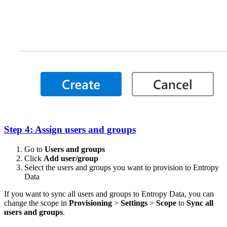
Step 4: Assign users and groups
Go to
Users and groups
Click
Add user/group
Select the users and groups you want to provision to Entropy
Data
If you want to sync all users and groups to Entropy Data, you can
change the scope in
Provisioning
>
Settings
>
Scope
to
Sync all
users and groups
.