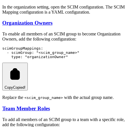
In the organization setting, open the SCIM configuration. The SCIM
Mapping configuration is a YAML configuration.
Organization Owners
To enable all members of an SCIM group to become Organization
Owners, add the following configuration:
scimGroupMappings
:
  - 
scimGroup
:
"<scim_group_name>"
type
:
"organizationOwner"
Copy
Copied!
Replace the
with the actual group name.
<scim_group_name>
Team Member Roles
To add all members of an SCIM group to a team with a specific role,
add the following configuration: