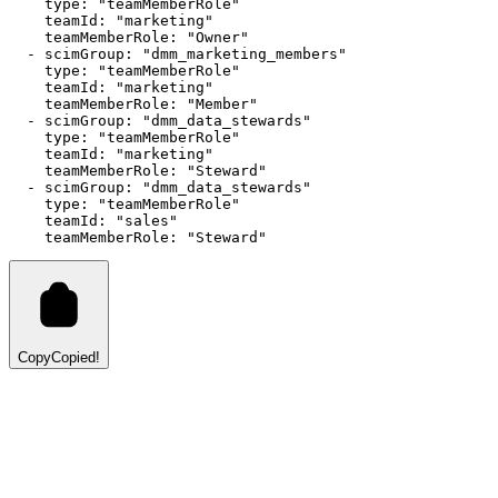
type
:
"teamMemberRole"
teamId
:
"marketing"
teamMemberRole
:
"Owner"
  - 
scimGroup
:
"dmm_marketing_members"
type
:
"teamMemberRole"
teamId
:
"marketing"
teamMemberRole
:
"Member"
  - 
scimGroup
:
"dmm_data_stewards"
type
:
"teamMemberRole"
teamId
:
"marketing"
teamMemberRole
:
"Steward"
  - 
scimGroup
:
"dmm_data_stewards"
type
:
"teamMemberRole"
teamId
:
"sales"
teamMemberRole
:
"Steward"
Copy
Copied!