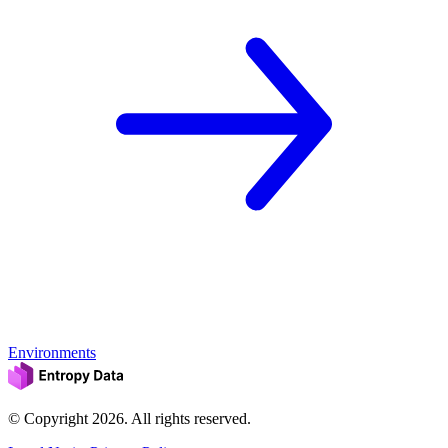
Environments
© Copyright
2026
. All rights reserved.