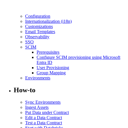
Configuration
Internationalization (i18n)
Customizations
Email Templates
Observability
SSO
SCIM
Prerequisites
Configure SCIM provisioning using Microsoft
Entra ID
User Provisioning
Group Mapping
Environments
How-to
Sync Environments
Ingest Assets
Put Data under Contract
Edit a Data Contract
Test a Data Contract
Start with Databricks