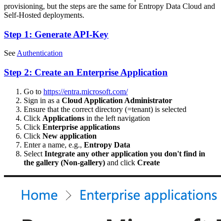
provisioning, but the steps are the same for Entropy Data Cloud and
Self-Hosted deployments.
Step 1: Generate API-Key
See
Authentication
Step 2: Create an Enterprise Application
Go to
https://entra.microsoft.com/
Sign in as a
Cloud Application Administrator
Ensure that the correct directory (=tenant) is selected
Click
Applications
in the left navigation
Click
Enterprise applications
Click
New application
Enter a name, e.g.,
Entropy Data
Select
Integrate any other application you don't find in
the gallery (Non-gallery)
and click
Create