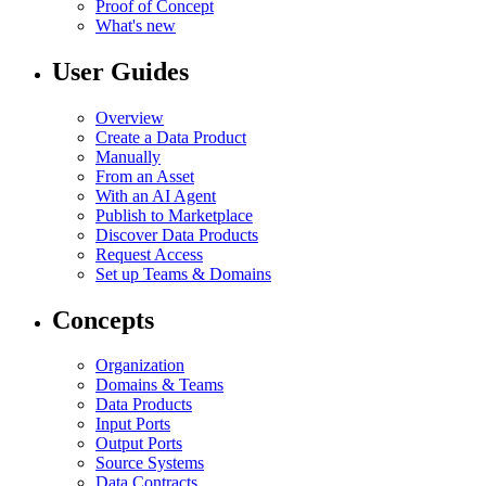
Proof of Concept
What's new
User Guides
Overview
Create a Data Product
Manually
From an Asset
With an AI Agent
Publish to Marketplace
Discover Data Products
Request Access
Set up Teams & Domains
Concepts
Organization
Domains & Teams
Data Products
Input Ports
Output Ports
Source Systems
Data Contracts