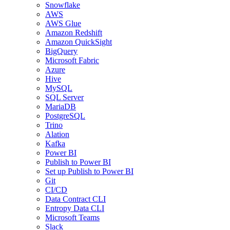
Snowflake
AWS
AWS Glue
Amazon Redshift
Amazon QuickSight
BigQuery
Microsoft Fabric
Azure
Hive
MySQL
SQL Server
MariaDB
PostgreSQL
Trino
Alation
Kafka
Power BI
Publish to Power BI
Set up Publish to Power BI
Git
CI/CD
Data Contract CLI
Entropy Data CLI
Microsoft Teams
Slack