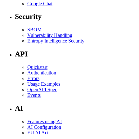
Google Chat
Security
SBOM
Vulnerability Handling
Entropy Intelligence Security
API
Quickstart
Authentication
Errors
Usage Examples
OpenAPI Spec
Events
AI
Features using AI
AI Configuration
EU AI Act