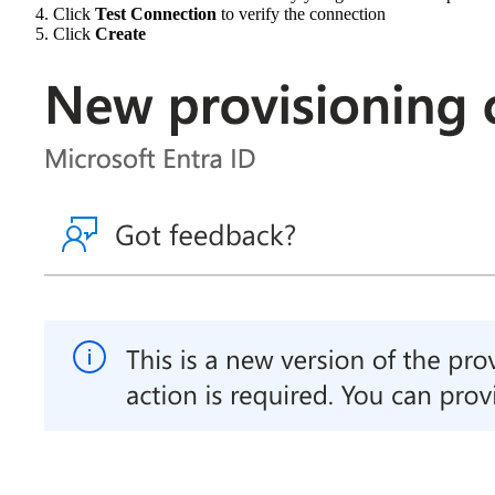
Click
Test Connection
to verify the connection
Click
Create