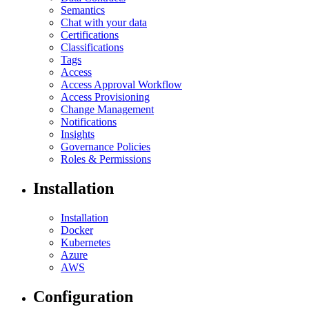
Semantics
Chat with your data
Certifications
Classifications
Tags
Access
Access Approval Workflow
Access Provisioning
Change Management
Notifications
Insights
Governance Policies
Roles & Permissions
Installation
Installation
Docker
Kubernetes
Azure
AWS
Configuration