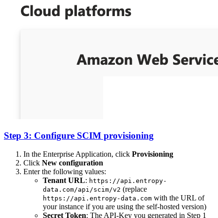
Step 3: Configure SCIM provisioning
In the Enterprise Application, click
Provisioning
Click
New configuration
Enter the following values:
Tenant URL
:
https://api.entropy-
(replace
data.com/api/scim/v2
with the URL of
https://api.entropy-data.com
your instance if you are using the self-hosted version)
Secret Token
: The API-Key you generated in Step 1