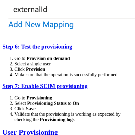
Step 6: Test the provisioning
Go to
Provision on demand
Select a single user
Click
Provision
Make sure that the operation is successfully performed
Step 7: Enable SCIM provisioning
Go to
Provisioning
Select
Provisioning Status
to
On
Click
Save
Validate that the provisioning is working as expected by
checking the
Provisioning logs
User Provisioning