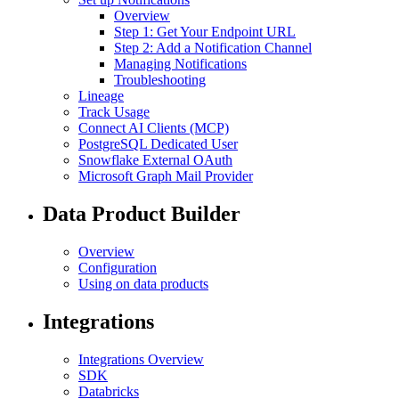
Overview
Step 1: Get Your Endpoint URL
Step 2: Add a Notification Channel
Managing Notifications
Troubleshooting
Lineage
Track Usage
Connect AI Clients (MCP)
PostgreSQL Dedicated User
Snowflake External OAuth
Microsoft Graph Mail Provider
Data Product Builder
Overview
Configuration
Using on data products
Integrations
Integrations Overview
SDK
Databricks