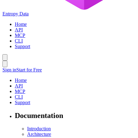
Entropy Data
Home
API
MCP
CLI
Support
Sign in
Start for Free
Home
API
MCP
CLI
Support
Documentation
Introduction
Architecture