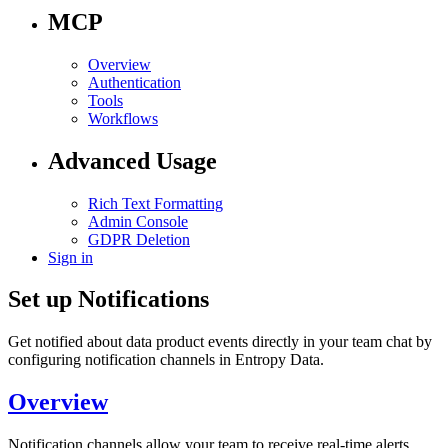
MCP
Overview
Authentication
Tools
Workflows
Advanced Usage
Rich Text Formatting
Admin Console
GDPR Deletion
Sign in
Set up Notifications
Get notified about data product events directly in your team chat by
configuring notification channels in Entropy Data.
Overview
Notification channels allow your team to receive real-time alerts