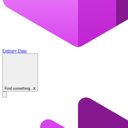
Entropy Data
Find something...
K