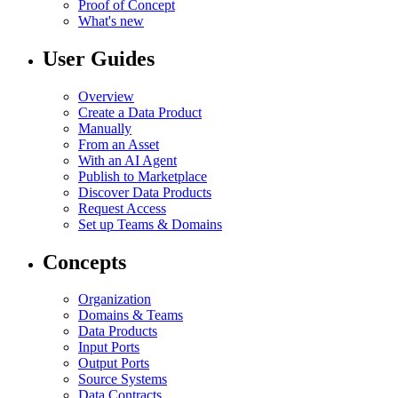
Proof of Concept
What's new
User Guides
Overview
Create a Data Product
Manually
From an Asset
With an AI Agent
Publish to Marketplace
Discover Data Products
Request Access
Set up Teams & Domains
Concepts
Organization
Domains & Teams
Data Products
Input Ports
Output Ports
Source Systems
Data Contracts