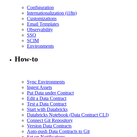
Configuration
Internationalization (i18n)
Customizations
Email Templates
Observability
SSO
SCIM
Environments
How-to
Sync Environments
Ingest Assets
Put Data under Contract
Edit a Data Contract
Test a Data Contract
Start with Databricks
Databricks Notebook (Data Contract CLI)
Connect Git Repository
Version Data Contracts
Auto-push Data Contracts to Git
Set up Notifications