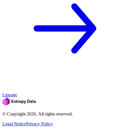
Lineage
© Copyright
2026
. All rights reserved.
Legal Notice
Privacy Policy