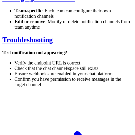
Team-specific
: Each team can configure their own
notification channels
Edit or remove
: Modify or delete notification channels from
team anytime
Troubleshooting
Test notification not appearing?
Verify the endpoint URL is correct
Check that the chat channel/space still exists
Ensure webhooks are enabled in your chat platform
Confirm you have permission to receive messages in the
target channel