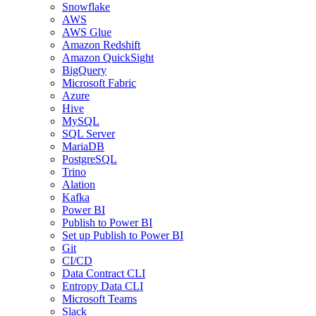
Snowflake
AWS
AWS Glue
Amazon Redshift
Amazon QuickSight
BigQuery
Microsoft Fabric
Azure
Hive
MySQL
SQL Server
MariaDB
PostgreSQL
Trino
Alation
Kafka
Power BI
Publish to Power BI
Set up Publish to Power BI
Git
CI/CD
Data Contract CLI
Entropy Data CLI
Microsoft Teams
Slack