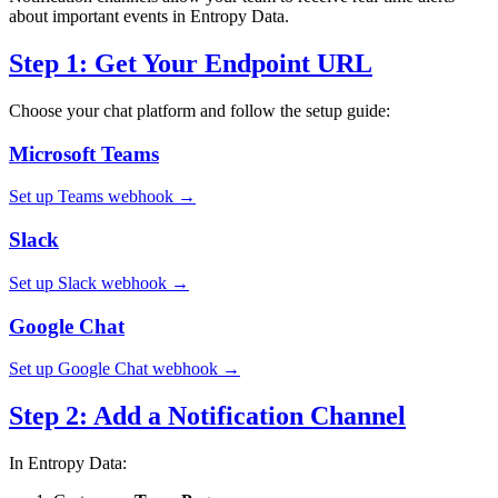
about important events in Entropy Data.
Step 1: Get Your Endpoint URL
Choose your chat platform and follow the setup guide:
Microsoft Teams
Set up Teams webhook →
Slack
Set up Slack webhook →
Google Chat
Set up Google Chat webhook →
Step 2: Add a Notification Channel
In Entropy Data: