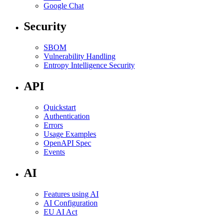
Google Chat
Security
SBOM
Vulnerability Handling
Entropy Intelligence Security
API
Quickstart
Authentication
Errors
Usage Examples
OpenAPI Spec
Events
AI
Features using AI
AI Configuration
EU AI Act