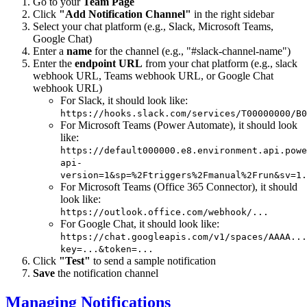
Go to your
Team Page
Click
"Add Notification Channel"
in the right sidebar
Select your chat platform (e.g., Slack, Microsoft Teams,
Google Chat)
Enter a
name
for the channel (e.g., "#slack-channel-name")
Enter the
endpoint URL
from your chat platform (e.g., slack
webhook URL, Teams webhook URL, or Google Chat
webhook URL)
For Slack, it should look like:
https://hooks.slack.com/services/T00000000/B0
For Microsoft Teams (Power Automate), it should look
like:
https://default000000.e8.environment.api.powe
api-
version=1&sp=%2Ftriggers%2Fmanual%2Frun&sv=1.
For Microsoft Teams (Office 365 Connector), it should
look like:
https://outlook.office.com/webhook/...
For Google Chat, it should look like:
https://chat.googleapis.com/v1/spaces/AAAA...
key=...&token=...
Click
"Test"
to send a sample notification
Save
the notification channel
Managing Notifications