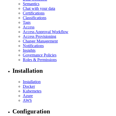
Semantics
Chat with your data
Certifications
Classifications
Tags
Access
Access Approval Workflow
Access Provisioning
Change Management
Notifications
Insights
Governance Policies
Roles & Permissions
Installation
Installation
Docker
Kubernetes
Azure
AWS
Configuration