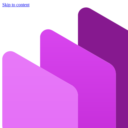
Skip to content