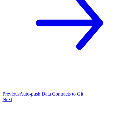
Previous
Auto-push Data Contracts to Git
Next