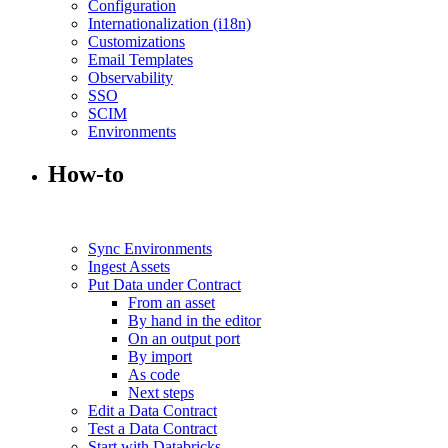
Configuration
Internationalization (i18n)
Customizations
Email Templates
Observability
SSO
SCIM
Environments
How-to
Sync Environments
Ingest Assets
Put Data under Contract
From an asset
By hand in the editor
On an output port
By import
As code
Next steps
Edit a Data Contract
Test a Data Contract
Start with Databricks