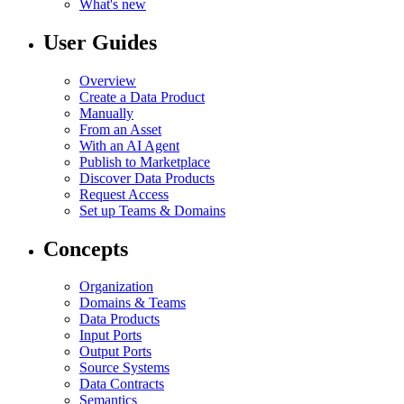
What's new
User Guides
Overview
Create a Data Product
Manually
From an Asset
With an AI Agent
Publish to Marketplace
Discover Data Products
Request Access
Set up Teams & Domains
Concepts
Organization
Domains & Teams
Data Products
Input Ports
Output Ports
Source Systems
Data Contracts
Semantics