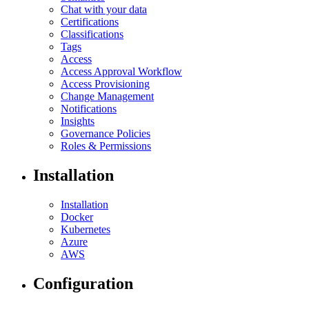
Chat with your data
Certifications
Classifications
Tags
Access
Access Approval Workflow
Access Provisioning
Change Management
Notifications
Insights
Governance Policies
Roles & Permissions
Installation
Installation
Docker
Kubernetes
Azure
AWS
Configuration