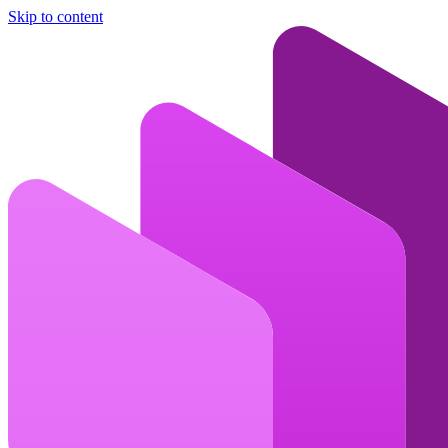
Skip to content