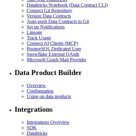
Databricks Notebook (Data Contract CLI)
Connect Git Repository
Version Data Contracts
Auto-push Data Contracts to Git
Set up Notifications
Lineage
Track Usage
Connect AI Clients (MCP)
PostgreSQL Dedicated User
Snowflake External OAuth
Microsoft Graph Mail Provider
Data Product Builder
Overview
Configuration
Using on data products
Integrations
Integrations Overview
SDK
Databricks