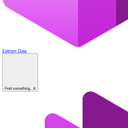
Entropy Data
Find something...
K