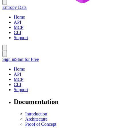
Entropy Data
Home
API
MCP
CLI
Support
Sign in
Start for Free
Home
API
MCP
CLI
Support
Documentation
Introduction
Architecture
Proof of Concept