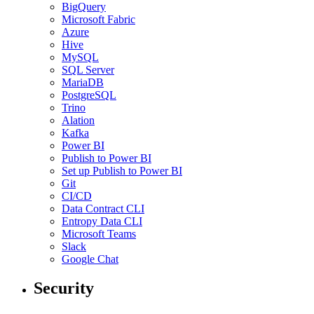
BigQuery
Microsoft Fabric
Azure
Hive
MySQL
SQL Server
MariaDB
PostgreSQL
Trino
Alation
Kafka
Power BI
Publish to Power BI
Set up Publish to Power BI
Git
CI/CD
Data Contract CLI
Entropy Data CLI
Microsoft Teams
Slack
Google Chat
Security