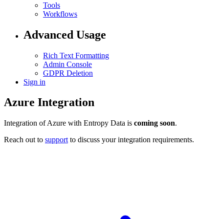
Tools
Workflows
Advanced Usage
Rich Text Formatting
Admin Console
GDPR Deletion
Sign in
Azure Integration
Integration of Azure with Entropy Data is
coming soon
.
Reach out to
support
to discuss your integration requirements.