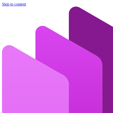
Skip to content