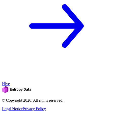
Hive
© Copyright
2026
. All rights reserved.
Legal Notice
Privacy Policy