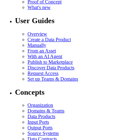
Proof of Concept
What's new
User Guides
Overview
Create a Data Product
Manually
From an Asset
With an AI Agent
Publish to Marketplace
Discover Data Products
Request Access
Set up Teams & Domains
Concepts
Organization
Domains & Teams
Data Products
Input Ports
Output Ports
Source Systems
Data Contracts