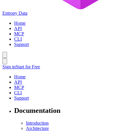
Entropy Data
Home
API
MCP
CLI
Support
Sign in
Start for Free
Home
API
MCP
CLI
Support
Documentation
Introduction
Architecture