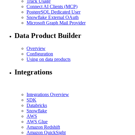
Track Usage
Connect AI Clients (MCP)
PostgreSQL Dedicated User
Snowflake External OAuth
Microsoft Graph Mail Provider
Data Product Builder
Overview
Configuration
Using on data products
Integrations
Integrations Overview
SDK
Databricks
Snowflake
AWS
AWS Glue
Amazon Redshift
Amazon QuickSight