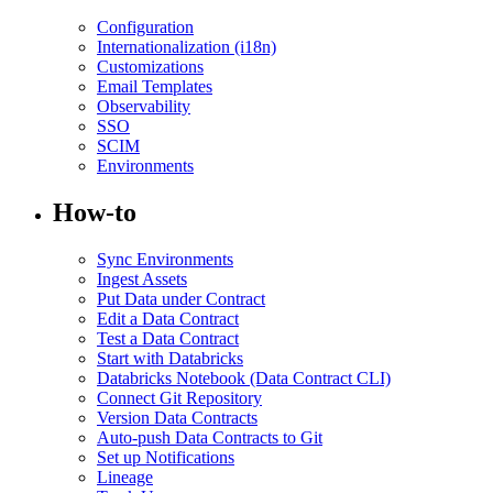
Configuration
Internationalization (i18n)
Customizations
Email Templates
Observability
SSO
SCIM
Environments
How-to
Sync Environments
Ingest Assets
Put Data under Contract
Edit a Data Contract
Test a Data Contract
Start with Databricks
Databricks Notebook (Data Contract CLI)
Connect Git Repository
Version Data Contracts
Auto-push Data Contracts to Git
Set up Notifications
Lineage