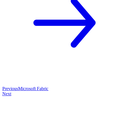
Previous
Microsoft Fabric
Next