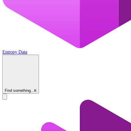
Entropy Data
Find something...
K