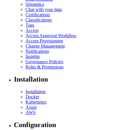
Semantics
Chat with your data
Certifications
Classifications
Tags
Access
Access Approval Workflow
Access Provisioning
Change Management
Notifications
Insights
Governance Policies
Roles & Permissions
Installation
Installation
Docker
Kubernetes
Azure
AWS
Configuration