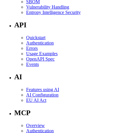
SBOM
Vulnerability Handling
Entropy Intelligence Security
API
Quickstart
Authentication
Errors
Usage Examples
OpenAPI Spec
Events
AI
Features using AI
AI Configuration
EU AI Act
MCP
Overview
Authentication