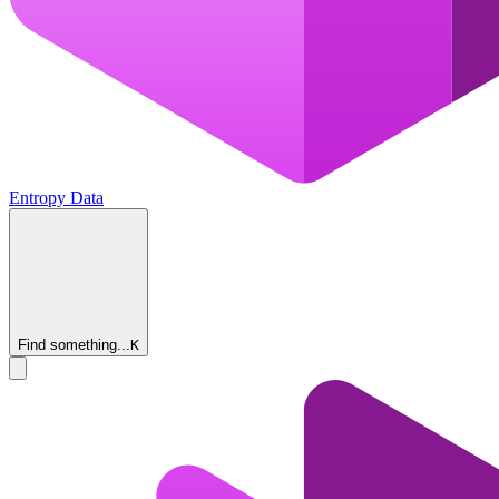
Entropy Data
Find something...
K