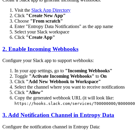
Visit the
Slack App Directory
Click
"Create New App"
Choose
"From scratch"
Enter "Entropy Data Notifications" as the app name
Select your Slack workspace
Click
"Create App"
2. Enable Incoming Webhooks
Configure your Slack app to support webhooks:
In your app settings, go to
"Incoming Webhooks"
Toggle
"Activate Incoming Webhooks"
to
On
Click
"Add New Webhook to Workspace"
Select the channel where you want to receive notifications
Click
"Allow"
Copy the generated webhook URL (it will look like:
https://hooks.slack.com/services/T00000000/B000000
3. Add Notification Channel in Entropy Data
Configure the notification channel in Entropy Data: