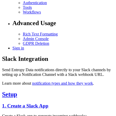
Authentication
Tools
Workflows
Advanced Usage
Rich Text Formatting
Admin Console
GDPR Deletion
Sign in
Slack Integration
Send Entropy Data notifications directly to your Slack channels by
setting up a Notification Channel with a Slack webhook URL.
Learn more about
notification types and how they work
.
Setup
1. Create a Slack App
Create a Slack app to generate incoming webhooks: