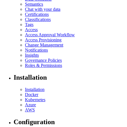
Semantics
Chat with your data
Certifications
Classifications
Tags
Access
Access Approval Workflow
Access Provisioning
Change Management
Notifications
Insights
Governance Policies
Roles & Permissions
Installation
Installation
Docker
Kubernetes
Azure
AWS
Configuration