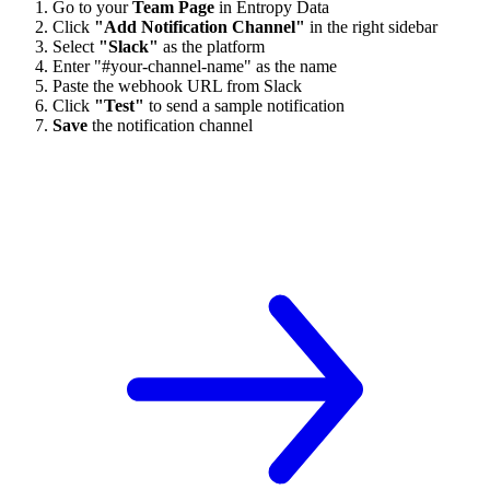
Go to your
Team Page
in Entropy Data
Click
"Add Notification Channel"
in the right sidebar
Select
"Slack"
as the platform
Enter "#your-channel-name" as the name
Paste the webhook URL from Slack
Click
"Test"
to send a sample notification
Save
the notification channel