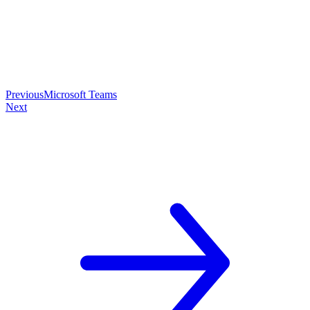
Previous
Microsoft Teams
Next