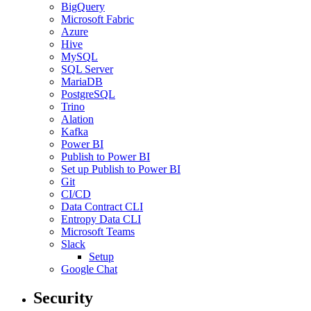
BigQuery
Microsoft Fabric
Azure
Hive
MySQL
SQL Server
MariaDB
PostgreSQL
Trino
Alation
Kafka
Power BI
Publish to Power BI
Set up Publish to Power BI
Git
CI/CD
Data Contract CLI
Entropy Data CLI
Microsoft Teams
Slack
Setup
Google Chat
Security