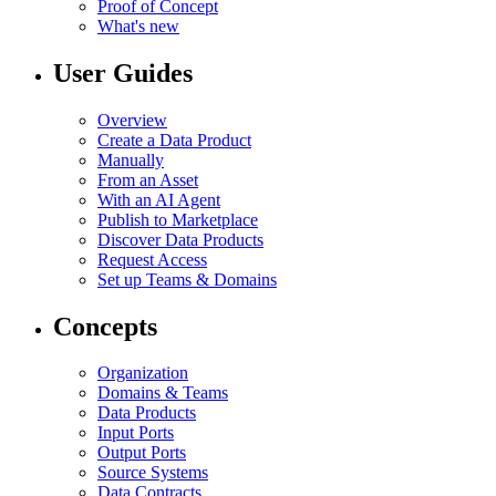
Proof of Concept
What's new
User Guides
Overview
Create a Data Product
Manually
From an Asset
With an AI Agent
Publish to Marketplace
Discover Data Products
Request Access
Set up Teams & Domains
Concepts
Organization
Domains & Teams
Data Products
Input Ports
Output Ports
Source Systems
Data Contracts