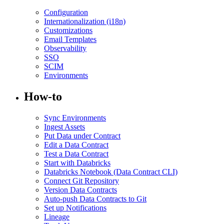
Configuration
Internationalization (i18n)
Customizations
Email Templates
Observability
SSO
SCIM
Environments
How-to
Sync Environments
Ingest Assets
Put Data under Contract
Edit a Data Contract
Test a Data Contract
Start with Databricks
Databricks Notebook (Data Contract CLI)
Connect Git Repository
Version Data Contracts
Auto-push Data Contracts to Git
Set up Notifications
Lineage