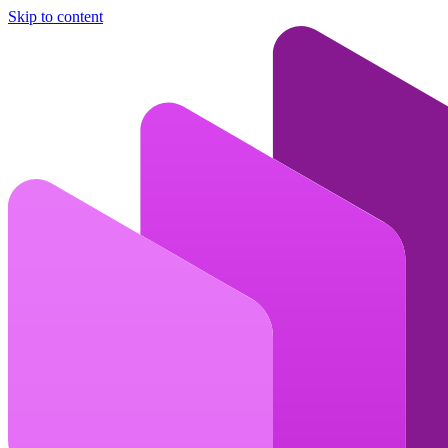
Skip to content