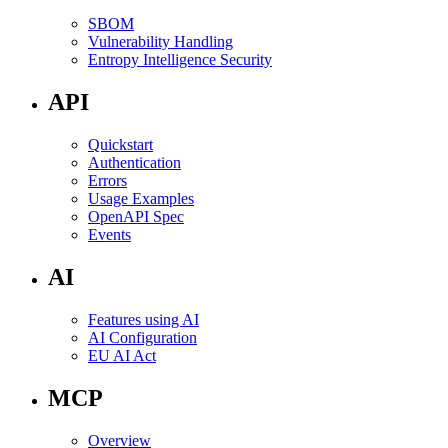
SBOM
Vulnerability Handling
Entropy Intelligence Security
API
Quickstart
Authentication
Errors
Usage Examples
OpenAPI Spec
Events
AI
Features using AI
AI Configuration
EU AI Act
MCP
Overview