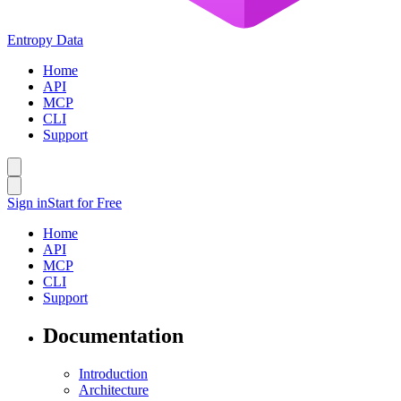
Entropy Data
Home
API
MCP
CLI
Support
Sign in
Start for Free
Home
API
MCP
CLI
Support
Documentation
Introduction
Architecture