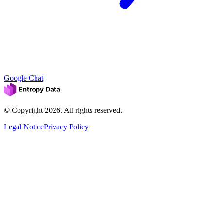
Google Chat
© Copyright
2026
. All rights reserved.
Legal Notice
Privacy Policy