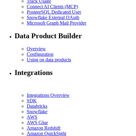
Track Usage
Connect AI Clients (MCP)
PostgreSQL Dedicated User
Snowflake External OAuth
Microsoft Graph Mail Provider
Data Product Builder
Overview
Configuration
Using on data products
Integrations
Integrations Overview
SDK
Databricks
Snowflake
AWS
AWS Glue
Amazon Redshift
Amazon QuickSight